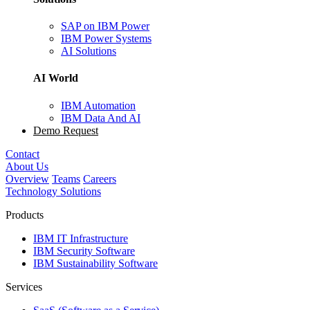
SAP on IBM Power
IBM Power Systems
AI Solutions
AI World
IBM Automation
IBM Data And AI
Demo Request
Contact
About Us
Overview
Teams
Careers
Technology Solutions
Products
IBM IT Infrastructure
IBM Security Software
IBM Sustainability Software
Services