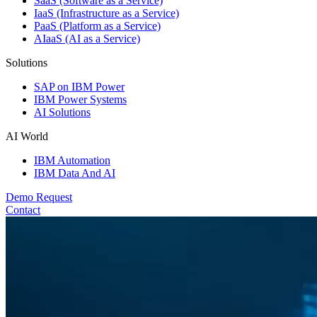
SaaS (Software as a Service)
IaaS (Infrastructure as a Service)
PaaS (Platform as a Service)
AIaaS (AI as a Service)
Solutions
SAP on IBM Power
IBM Power Systems
AI Solutions
AI World
IBM Automation
IBM Data And AI
Demo Request
Contact