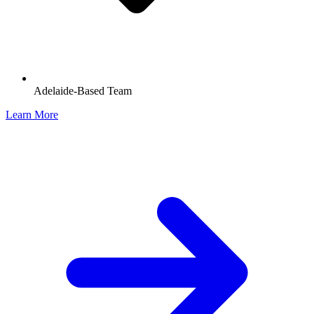
Adelaide-Based Team
Learn More