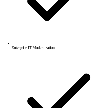
Enterprise IT Modernization