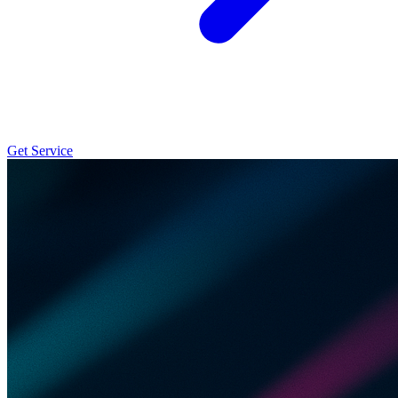
Get Service