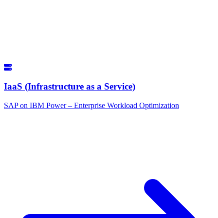
IaaS (Infrastructure as a Service)
SAP on IBM Power – Enterprise Workload Optimization