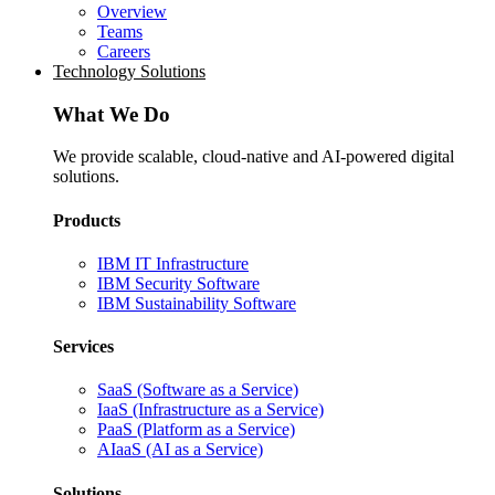
Overview
Teams
Careers
Technology Solutions
What We Do
We provide scalable, cloud-native and AI-powered digital
solutions.
Products
IBM IT Infrastructure
IBM Security Software
IBM Sustainability Software
Services
SaaS (Software as a Service)
IaaS (Infrastructure as a Service)
PaaS (Platform as a Service)
AIaaS (AI as a Service)
Solutions