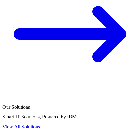
Our Solutions
Smart IT
Solutions
, Powered by IBM
View All Solutions