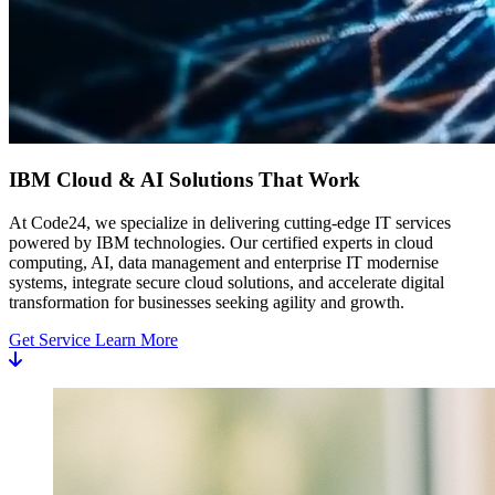
IBM Cloud & AI Solutions That Work
At Code24, we specialize in delivering cutting-edge IT services
powered by IBM technologies. Our certified experts in cloud
computing, AI, data management and enterprise IT modernise
systems, integrate secure cloud solutions, and accelerate digital
transformation for businesses seeking agility and growth.
Get Service
Learn More