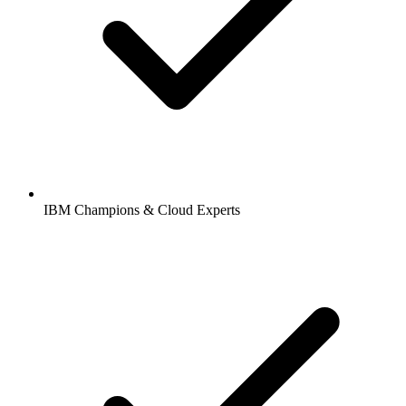
IBM Champions & Cloud Experts