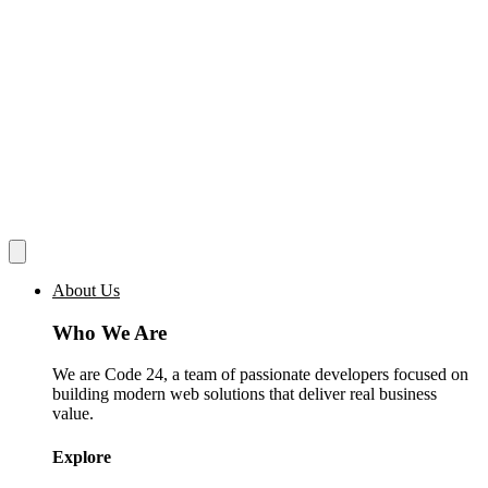
About Us
Who We Are
We are Code 24, a team of passionate developers focused on
building modern web solutions that deliver real business
value.
Explore