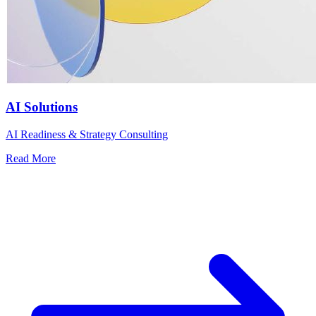
AI Solutions
AI Readiness & Strategy Consulting
Read More