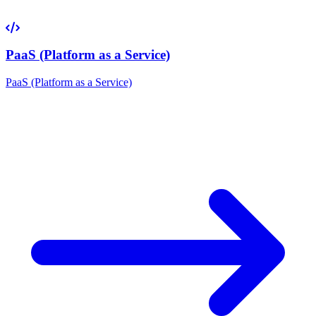
PaaS (Platform as a Service)
PaaS (Platform as a Service)