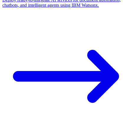
chatbots, and intelligent agents using IBM Watsonx.