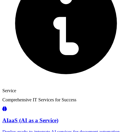
Service
Comprehensive IT
Services
for Success
AIaaS (AI as a Service)
Deploy ready-to-integrate AI services for document automation,