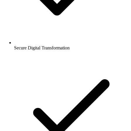
Secure Digital Transformation