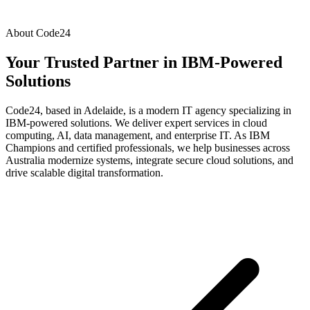
About Code24
Your Trusted Partner in
IBM-Powered
Solutions
Code24, based in Adelaide, is a modern IT agency specializing in
IBM-powered solutions. We deliver expert services in cloud
computing, AI, data management, and enterprise IT. As IBM
Champions and certified professionals, we help businesses across
Australia modernize systems, integrate secure cloud solutions, and
drive scalable digital transformation.