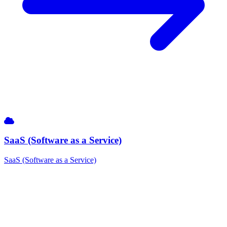
SaaS (Software as a Service)
SaaS (Software as a Service)